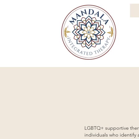
LGBTQ+ supportive therap
individuals who identify 