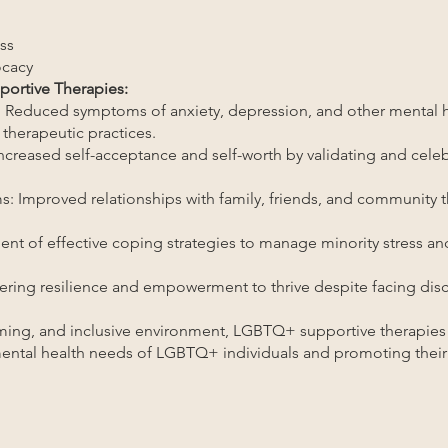
ss
cacy
ortive Therapies:
 Reduced symptoms of anxiety, depression, and other mental h
 therapeutic practices.
creased self-acceptance and self-worth by validating and celebr
s: Improved relationships with family, friends, and community
nt of effective coping strategies to manage minority stress and
tering resilience and empowerment to thrive despite facing dis
rming, and inclusive environment, LGBTQ+ supportive therapies p
ental health needs of LGBTQ+ individuals and promoting their 