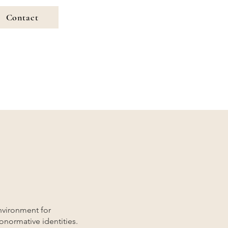
Contact
nvironment for
ronormative identities.