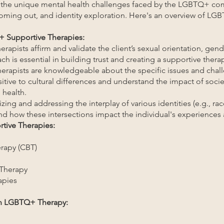
 the unique mental health challenges faced by the LGBTQ+ co
coming out, and identity exploration. Here's an overview of L
+ Supportive Therapies:
rapists affirm and validate the client’s sexual orientation, gend
ch is essential in building trust and creating a supportive ther
erapists are knowledgeable about the specific issues and ch
sitive to cultural differences and understand the impact of soci
 health.
zing and addressing the interplay of various identities (e.g., race
d how these intersections impact the individual's experiences 
tive Therapies:
erapy (CBT)
 Therapy
apies
in LGBTQ+ Therapy: