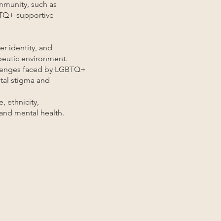
mmunity, such as
GBTQ+ supportive
er identity, and
apeutic environment.
allenges faced by LGBTQ+
etal stigma and
, ethnicity,
and mental health.