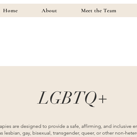
Home
About
Meet the Team
LGBTQ+
ies are designed to provide a safe, affirming, and inclusive e
as lesbian, gay, bisexual, transgender, queer, or other non-hete