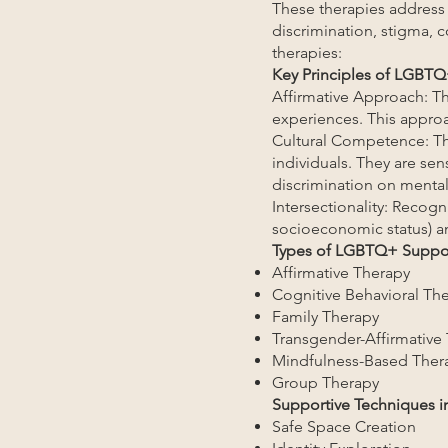
These therapies address
discrimination, stigma, 
therapies:
Key Principles of LGBTQ
Affirmative Approach: The
experiences. This approa
Cultural Competence: Th
individuals. They are sen
discrimination on mental
Intersectionality: Recogni
socioeconomic status) an
Types of LGBTQ+ Suppor
Affirmative Therapy
Cognitive Behavioral Th
Family Therapy
Transgender-Affirmative
Mindfulness-Based Ther
Group Therapy
Supportive Techniques 
Safe Space Creation