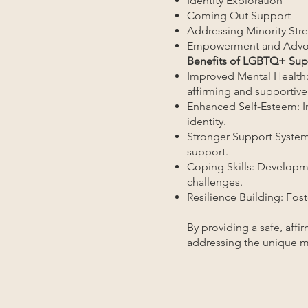
Identity Exploration
Coming Out Support
Addressing Minority Stre
Empowerment and Advo
Benefits of LGBTQ+ Supp
Improved Mental Health:
affirming and supportive
Enhanced Self-Esteem: In
identity.
Stronger Support System
support.
Coping Skills: Developme
challenges.
Resilience Building: Fos
By providing a safe, affi
addressing the unique m