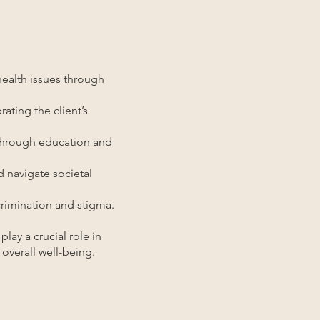
ealth issues through
ating the client’s
 through education and
 navigate societal
crimination and stigma.
lay a crucial role in
overall well-being.